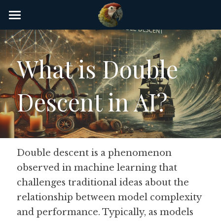
×
STORE CATEGORIES
Home
AI Glossary
What is Double 
Gear
Descent in AI?
AI Courses
AI Timeline
AI FAQ
Double descent is a phenomenon 
observed in machine learning that 
List of AI Tools
challenges traditional ideas about the 
About/Contact
relationship between model complexity 
and performance. Typically, as models 
Submit an AI tool