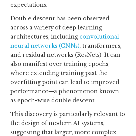
expectations. 
Double descent has been observed 
across a variety of deep learning 
architectures, including 
convolutional 
neural networks (CNNs)
, transformers, 
and residual networks (ResNets). It can 
also manifest over training epochs, 
where extending training past the 
overfitting point can lead to improved 
performance—a phenomenon known 
as epoch-wise double descent. 
This discovery is particularly relevant to 
the design of modern AI systems, 
suggesting that larger, more complex 