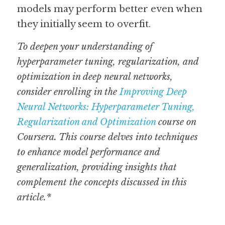
models may perform better even when 
they initially seem to overfit. 
To deepen your understanding of 
hyperparameter tuning, regularization, and 
optimization in deep neural networks, 
consider enrolling in the 
Improving Deep 
Neural Networks: Hyperparameter Tuning, 
Regularization and Optimization
 course on 
Coursera. This course delves into techniques 
to enhance model performance and 
generalization, providing insights that 
complement the concepts discussed in this 
article.*