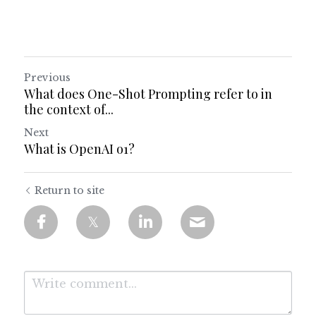
Previous
What does One-Shot Prompting refer to in
the context of...
Next
What is OpenAI o1?
Return to site