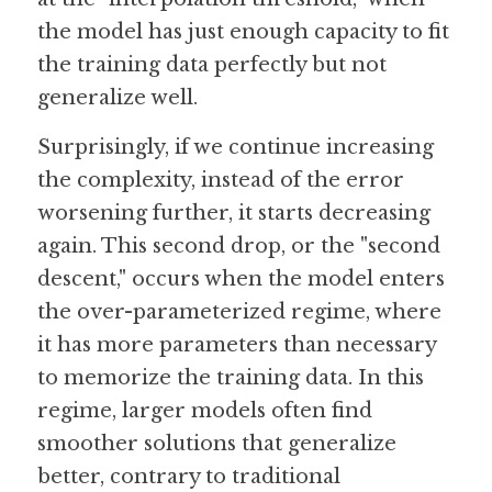
the model has just enough capacity to fit 
the training data perfectly but not 
generalize well.
Surprisingly, if we continue increasing 
the complexity, instead of the error 
worsening further, it starts decreasing 
again. This second drop, or the "second 
descent," occurs when the model enters 
the over-parameterized regime, where 
it has more parameters than necessary 
to memorize the training data. In this 
regime, larger models often find 
smoother solutions that generalize 
better, contrary to traditional 