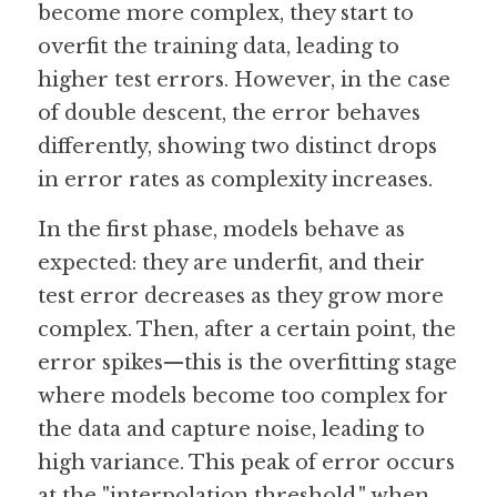
become more complex, they start to 
overfit the training data, leading to 
Guide: 30 AI Terms to Know
higher test errors. However, in the case 
Search
of double descent, the error behaves 
differently, showing two distinct drops 
in error rates as complexity increases.
In the first phase, models behave as 
expected: they are underfit, and their 
test error decreases as they grow more 
complex. Then, after a certain point, the 
error spikes—this is the overfitting stage 
where models become too complex for 
the data and capture noise, leading to 
high variance. This peak of error occurs 
at the "interpolation threshold," when 