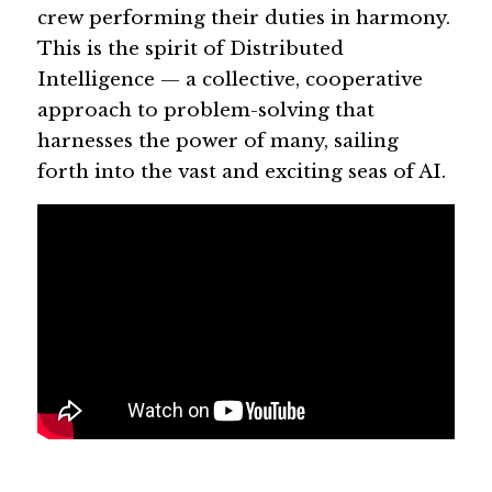
crew performing their duties in harmony. 
This is the spirit of Distributed 
Intelligence — a collective, cooperative 
approach to problem-solving that 
harnesses the power of many, sailing 
forth into the vast and exciting seas of AI.