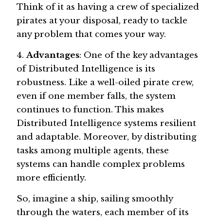
Think of it as having a crew of specialized 
pirates at your disposal, ready to tackle 
any problem that comes your way.
4. 
Advantages
: One of the key advantages 
of Distributed Intelligence is its 
robustness. Like a well-oiled pirate crew, 
even if one member falls, the system 
continues to function. This makes 
Distributed Intelligence systems resilient 
and adaptable. Moreover, by distributing 
tasks among multiple agents, these 
systems can handle complex problems 
more efficiently.
So, imagine a ship, sailing smoothly 
through the waters, each member of its 