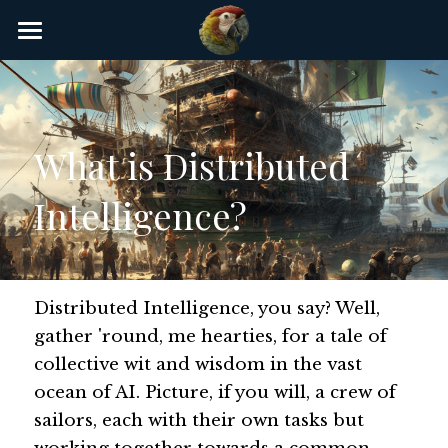
×
STORE CATEGORIES
Home
AI Glossary
What is Distributed 
Gear
Intelligence?
AI Courses
AI Timeline
AI FAQ
Distributed Intelligence, you say? Well, 
gather 'round, me hearties, for a tale of 
List of AI Tools
collective wit and wisdom in the vast 
ocean of AI. Picture, if you will, a crew of 
About/Contact
sailors, each with their own tasks but 
Submit an AI tool