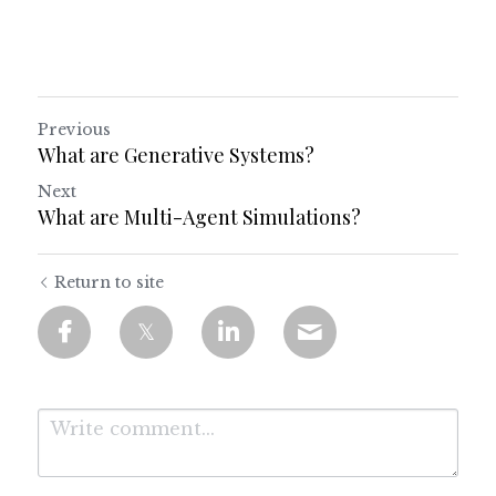
Previous
What are Generative Systems?
Next
What are Multi-Agent Simulations?
Return to site