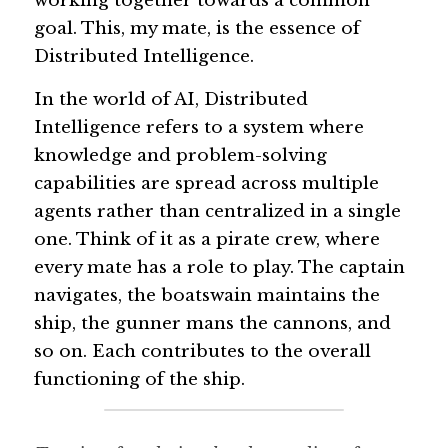
working together towards a common 
goal. This, my mate, is the essence of 
Guide: 30 AI Terms to Know
Distributed Intelligence.
Search
In the world of AI, Distributed 
Intelligence refers to a system where 
knowledge and problem-solving 
capabilities are spread across multiple 
agents rather than centralized in a single 
one. Think of it as a pirate crew, where 
every mate has a role to play. The captain 
navigates, the boatswain maintains the 
ship, the gunner mans the cannons, and 
so on. Each contributes to the overall 
functioning of the ship.