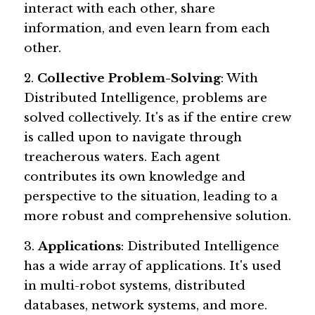
interact with each other, share 
information, and even learn from each 
other.
2. 
Collective Problem-Solving
: With 
Distributed Intelligence, problems are 
solved collectively. It's as if the entire crew 
is called upon to navigate through 
treacherous waters. Each agent 
contributes its own knowledge and 
perspective to the situation, leading to a 
more robust and comprehensive solution.
3. 
Applications
: Distributed Intelligence 
has a wide array of applications. It's used 
in multi-robot systems, distributed 
databases, network systems, and more. 