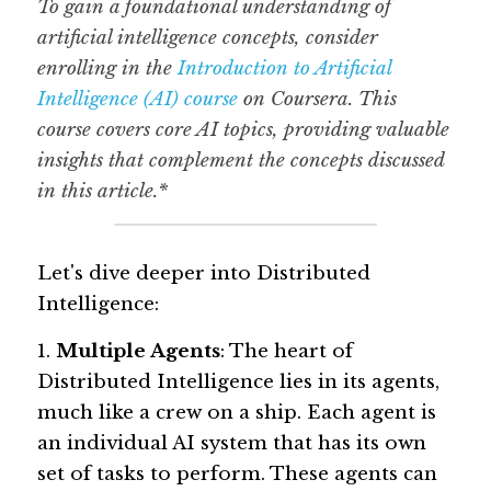
To gain a foundational understanding of 
artificial intelligence concepts, consider 
enrolling in the 
Introduction to Artificial 
Intelligence (AI) course
 on Coursera. This 
course covers core AI topics, providing valuable 
insights that complement the concepts discussed 
in this article.*
Let's dive deeper into Distributed 
Intelligence:
1. 
Multiple Agents
: The heart of 
Distributed Intelligence lies in its agents, 
much like a crew on a ship. Each agent is 
an individual AI system that has its own 
set of tasks to perform. These agents can 