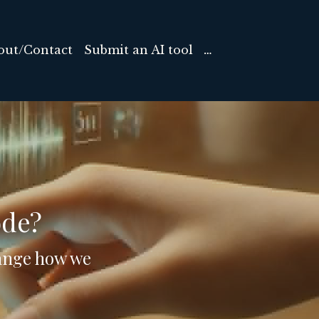
out/Contact
Submit an AI tool
…
ode?
hange how we 