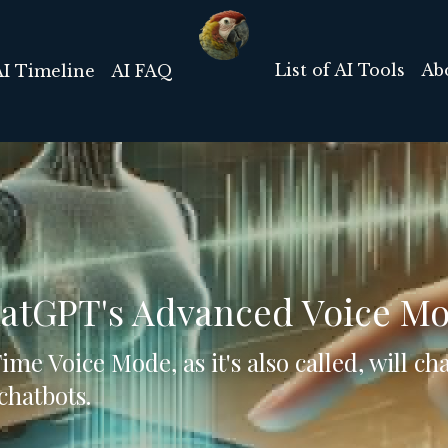
List of AI Tools
Ab
AI Timeline
AI FAQ
hatGPT's Advanced Voice M
me Voice Mode, as it's also called, will c
chatbots. 