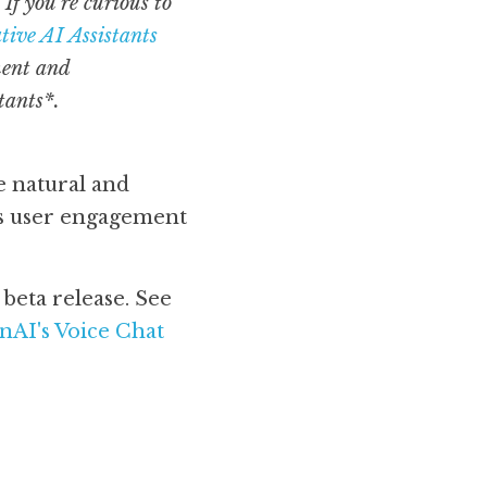
f you’re curious to 
ive AI Assistants 
ent and 
tants*.
natural and 
s user engagement 
(As of August 2024, ChatGPT Advanced Voice Mode is still awaiting beta release. See 
AI's Voice Chat 