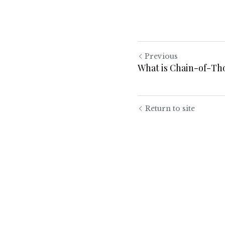
Previous
What is Chain-of-Th
Return to site
Submit