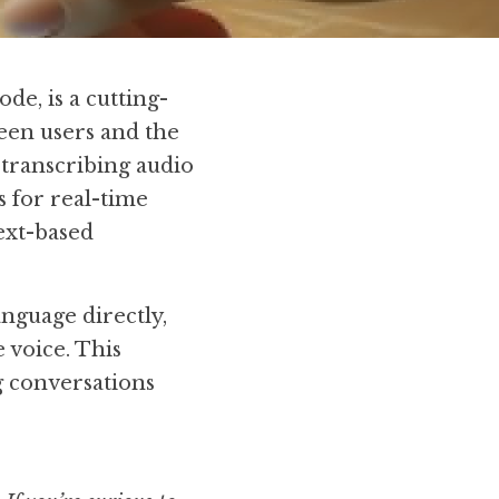
e, is a cutting-
een users and the 
transcribing audio 
 for real-time 
xt-based 
guage directly, 
voice. This 
 conversations 