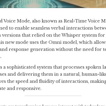
Voice Mode, also known as Real-Time Voice Mod
ned to enable seamless verbal interactions betw
s versions that relied on the Whisper system for 
this new mode uses the Omni model, which allows
and response generation without the need for te
.
a sophisticated system that processes spoken lan
es and delivering them in a natural, human-like 
s the speed and fluidity of interactions, making
te and responsive.