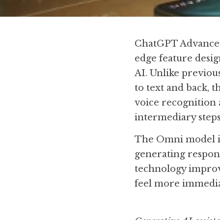
ChatGPT Advanced 
edge feature desig
AI. Unlike previou
to text and back, 
voice recognition 
intermediary steps
The Omni model is 
generating respons
technology improve
feel more immedia