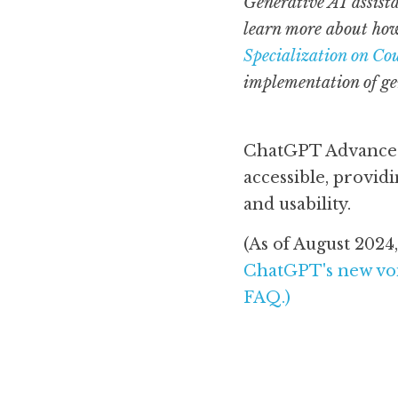
Generative AI assista
learn more about how
Specialization on Co
implementation of gen
ChatGPT Advanced 
accessible, provi
and usability. 
ChatGPT's new voi
FAQ
.) 