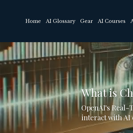
Home
AI Glossary
Gear
AI Courses
What is C
OpenAI's Real-Ti
interact with AI 