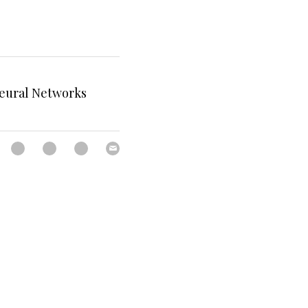
Neural Networks