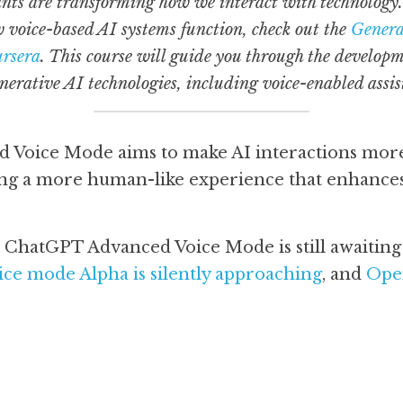
nts are transforming how we interact with technology. I
 voice-based AI systems function, check out the 
Generat
ursera
. This course will guide you through the developm
erative AI technologies, including voice-enabled assis
Voice Mode aims to make AI interactions more 
ding a more human-like experience that enhance
ce mode Alpha is silently approaching
, and 
Open