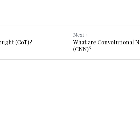
Next
ought (CoT)?
What are Convolutional 
(CNN)?
Cancel