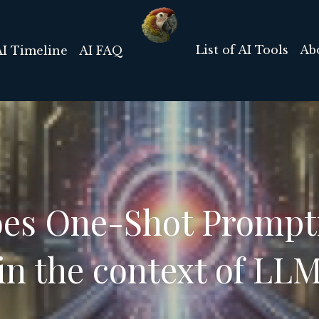
List of AI Tools
Ab
AI Timeline
AI FAQ
es One-Shot Prompti
 in the context of LL