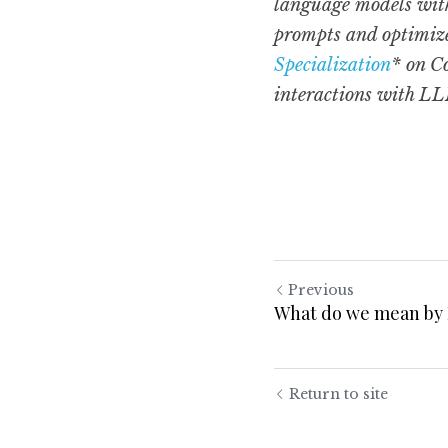
language models with
prompts and optimize 
Specialization
* on C
interactions with LLM
Previous
What do we mean by
Return to site