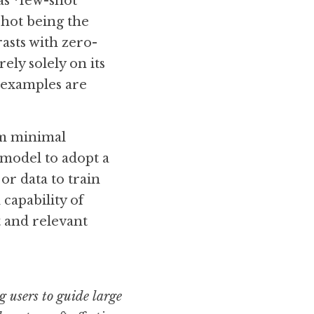
s *few-shot 
hot being the 
asts with zero-
ly solely on its 
examples are 
m minimal 
 model to adopt a 
or data to train 
capability of 
and relevant 
users to guide large 