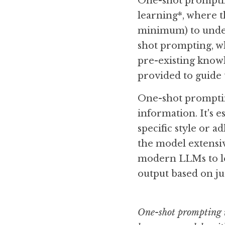
One-shot prompting
learning*, where t
minimum) to under
shot prompting, wh
pre-existing know
provided to guide 
One-shot promptin
information. It's e
specific style or ad
the model extensive
modern LLMs to le
output based on ju
One-shot prompting i