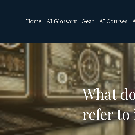
Home
AI Glossary
Gear
AI Courses
What do
refer to