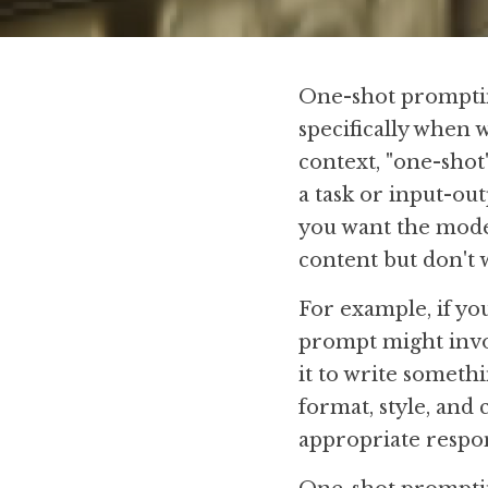
One-shot prompting
specifically when 
context, "one-shot
a task or input-out
you want the model 
content but don't 
For example, if yo
prompt might invol
it to write someth
format, style, and
appropriate respon