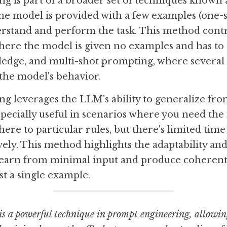
 is part of a broader set of techniques known a
he model is provided with a few examples (one-s
stand and perform the task. This method contr
ere the model is given no examples and has to re
ledge, and multi-shot prompting, where several 
the model's behavior.
g leverages the LLM's ability to generalize fro
specially useful in scenarios where you need the
here to particular rules, but there's limited time 
ly. This method highlights the adaptability and 
arn from minimal input and produce coherent 
st a single example.
s a powerful technique in prompt engineering, allowing 