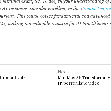
 minimal examples. To deepen your understanding of how
AI responses, consider enrolling in the 
Prompt Engine
oursera. This course covers fundamental and advanced s
s, making it a valuable resource for AI practitioners 
Next
 HumanEval?
MiniMax AI: Transforming 
Hyperrealistic Video...