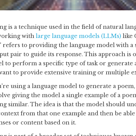
 is a technique used in the field of natural lan
working with 
large language models (LLMs)
 like
" refers to providing the language model with a 
put pair to guide its response. This approach is 
to perform a specific type of task or generate a 
want to provide extensive training or multiple 
u're using a language model to generate a poem, 
ve giving the model a single example of a poem
ing similar. The idea is that the model should un
 context from that one example and then be able 
ses or content based on it.