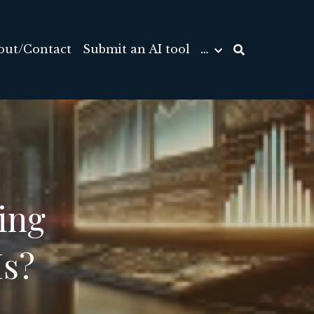
out/Contact
Submit an AI tool
…
ng 
Ms?