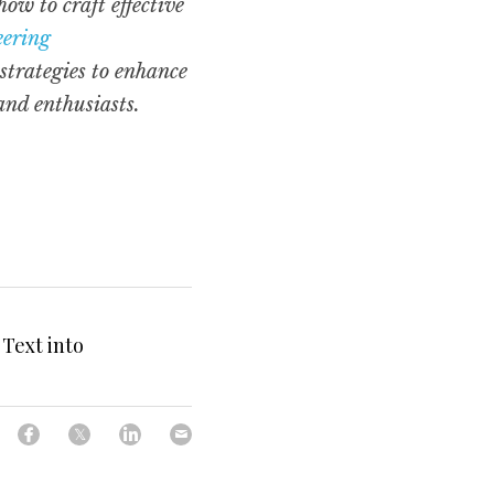
 to craft effective 
ering 
trategies to enhance 
and enthusiasts.
Text into