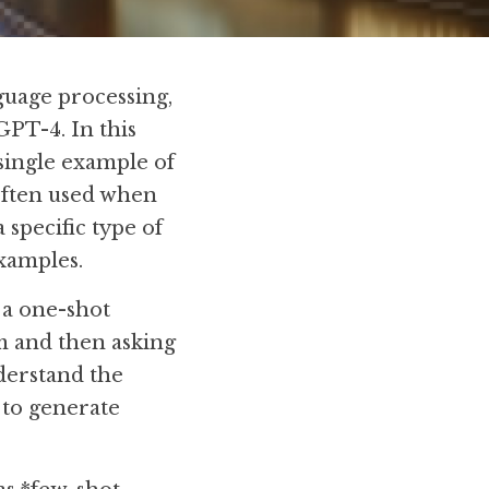
guage processing, 
 GPT-4. In this 
single example of 
often used when 
specific type of 
examples.
a one-shot 
 and then asking 
derstand the 
to generate 