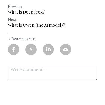
Previous
What is DeepSeek?
Next
What is Qwen (the AI model)?
Return to site