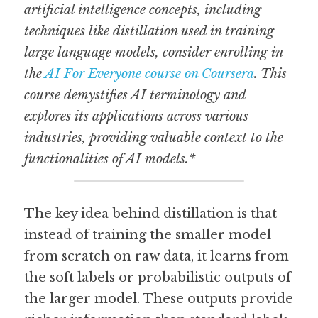
artificial intelligence concepts, including 
techniques like distillation used in training 
large language models, consider enrolling in 
the 
AI For Everyone course on Coursera
. This 
course demystifies AI terminology and 
explores its applications across various 
industries, providing valuable context to the 
functionalities of AI models.*
The key idea behind distillation is that 
instead of training the smaller model 
from scratch on raw data, it learns from 
the soft labels or probabilistic outputs of 
the larger model. These outputs provide 