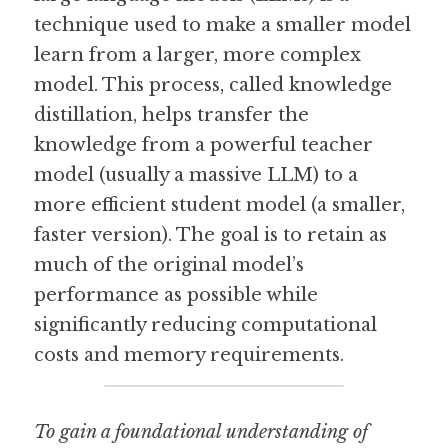
technique used to make a smaller model 
Guide: 30 AI Terms to Know
learn from a larger, more complex 
model. This process, called knowledge 
Search
distillation, helps transfer the 
knowledge from a powerful teacher 
model (usually a massive LLM) to a 
more efficient student model (a smaller, 
faster version). The goal is to retain as 
much of the original model’s 
performance as possible while 
significantly reducing computational 
costs and memory requirements.
To gain a foundational understanding of 