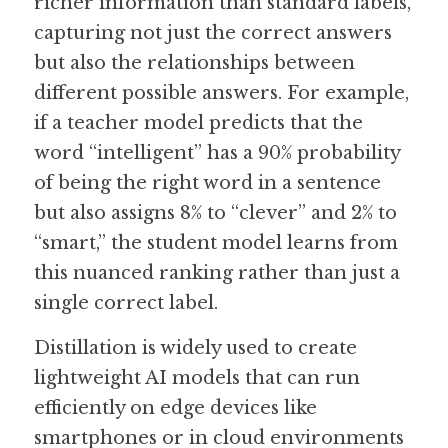
richer information than standard labels, 
capturing not just the correct answers 
but also the relationships between 
different possible answers. For example, 
if a teacher model predicts that the 
word “intelligent” has a 90% probability 
of being the right word in a sentence 
but also assigns 8% to “clever” and 2% to 
“smart,” the student model learns from 
this nuanced ranking rather than just a 
single correct label.
Distillation is widely used to create 
lightweight AI models that can run 
efficiently on edge devices like 
smartphones or in cloud environments 