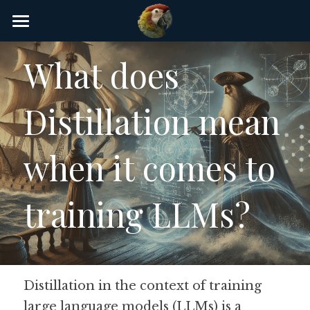
×
STORE CATEGORIES
Home
What does 
AI Glossary
Distillation mean 
Gear
AI Courses
when it comes to 
AI Timeline
training LLMs?
AI FAQ
List of AI Tools
About/Contact
Distillation in the context of training 
large language models (LLMs) is a 
Submit an AI tool