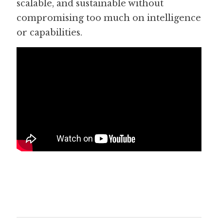
scalable, and sustainable without 
compromising too much on intelligence 
or capabilities.