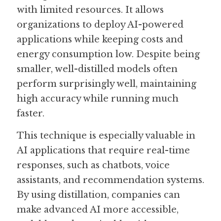
with limited resources. It allows 
organizations to deploy AI-powered 
applications while keeping costs and 
energy consumption low. Despite being 
smaller, well-distilled models often 
perform surprisingly well, maintaining 
high accuracy while running much 
faster.
This technique is especially valuable in 
AI applications that require real-time 
responses, such as chatbots, voice 
assistants, and recommendation systems. 
By using distillation, companies can 
make advanced AI more accessible, 