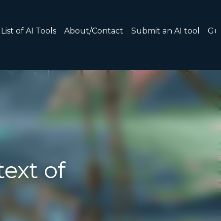
 AI tool
Guide: 30 AI Terms to Know