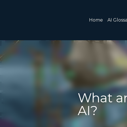
Home
AI Glossary
Gear
AI Courses
AI Timeline
What are Ag