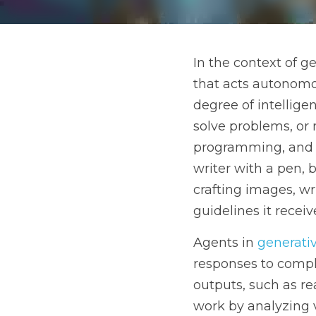
In the context of gener
to make decisions or per
are designed to generat
trained on, their progra
writer with a pen, but in
stories, or even compos
Agents in 
generative AI
systems capable of creat
passages, or even entire
or structures, and then 
This process can be lik
new piece that reflects 