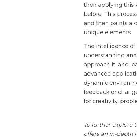
The intelligence of an A
interpreting the context
outcomes to improve fut
users or other AI system
on feedback or changes i
problem-solving, and in
To further explore the c
look at how these syste
seeking to understand t