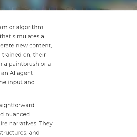
 that acts autonomously 
 intention. These agents 
 data they have been 
 a paintbrush or a 
afting images, writing 
ponses to complex 
ges, coherent text 
ing patterns, styles, 
ever been seen before. 
en paints a completely 