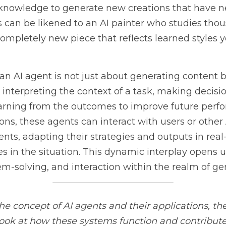
I agent is not just about generating content but also involves
 of a task, making decisions about how to approach it, and lea
ure performances. In more advanced applications, these agents
s in dynamic environments, adapting their strategies and outpu
n the situation. This dynamic interplay opens up vast possibilit
teraction within the realm of generative AI.
oncept of AI agents and their applications, the course 
AI Agen
ms function and contribute to advancements in AI. This course 
he role of agents in automating complex tasks and decision-m