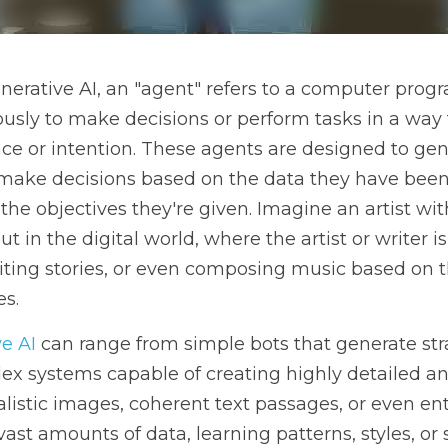
ative AI, an "agent" refers to a computer program or algorithm
form tasks in a way that simulates a degree of intelligence or
e new content, solve problems, or make decisions based on the
mming, and the objectives they're given. Imagine an artist with
 the digital world, where the artist or writer is an AI agent cr
ing music based on the input and guidelines it receives.
 can range from simple bots that generate straightforward res
ing highly detailed and nuanced outputs, such as realistic ima
 narratives. They work by analyzing vast amounts of data, learn
applying this knowledge to generate new creations that have n
ened to an AI painter who studies thousands of artworks and th
learned styles yet introduces unique elements.