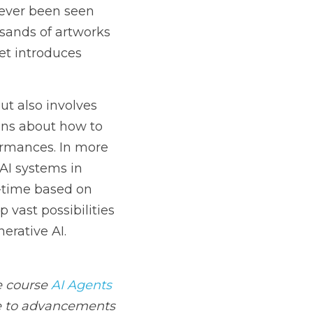
 understanding and 
rning from the 
 can interact with 
ts in real-time based 
ies for creativity, 
ts
 offers an in-depth 
is perfect for anyone 
aking processes.*