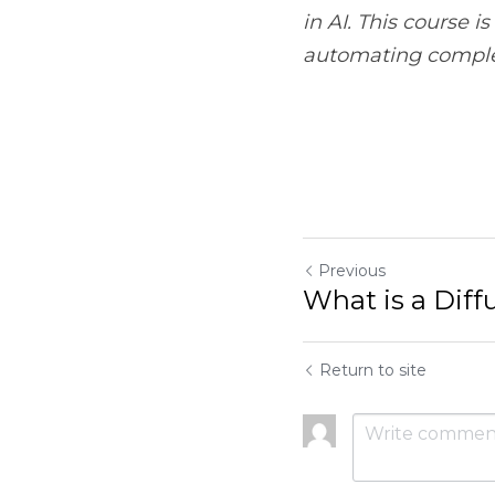
Previous
What is a Diffusion M
Return to site