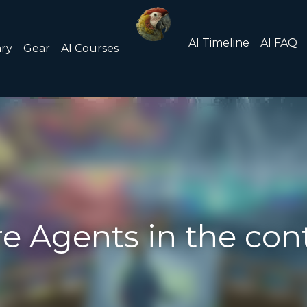
About/Contact
Submit an
AI FAQ
List of AI Tools
ents in the context of AI?