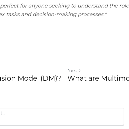
Next
odel (DM)?
What are Multimodal Model