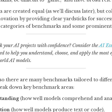
skills, be difficult to “game,” and have broad rele
are created equal (as we’ll discuss later), but col
vation by providing clear yardsticks for success.
 categories of benchmarks and some prominent 
 your AI projects with confidence? Consider the 
AI Ess
ed to help you understand, choose, and apply the most ef
world AI models.
d, so there are many benchmarks tailored to diff
break down key benchmark areas:
tanding
 (how well models comprehend and anal
tion
 (how well models produce text or code),