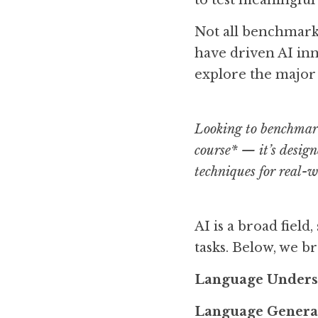
to test meaningful 
Not all benchmarks 
have driven AI inno
explore the major
Looking to benchmark
course* — it’s design
techniques for real-
AI is a broad fiel
tasks. Below, we 
Language Unders
Language Genera