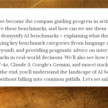
 become the compass guiding progress in artific
re these benchmarks, and how can we use them w
l demystify AI benchmarks – explaining what the
ying key benchmark categories (from language an
ond), and providing pragmatic advice on interp
ks in real-world decisions. We’ll also see how to
4o, Claude 3, Google’s Gemini, and more) stack u
 the end, you’ll understand the landscape of AI 
without falling into common pitfalls. Let’s set sai