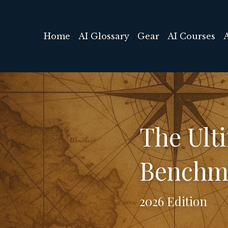
Home
AI Glossary
Gear
AI Courses
The Ulti
Benchm
2026 Edition