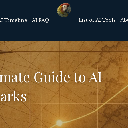
List of AI Tools
Ab
AI Timeline
AI FAQ
mate Guide to AI 
arks