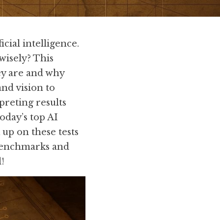
ial intelligence. 
isely? This 
y are and why 
d vision to 
reting results 
day’s top AI 
p on these tests 
benchmarks and 
l!