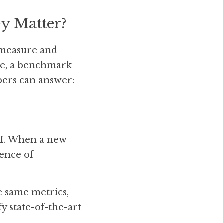
y Matter?
 measure and 
ce, a benchmark 
ers can answer: 
AI. When a new 
ence of 
 same metrics, 
 state-of-the-art 