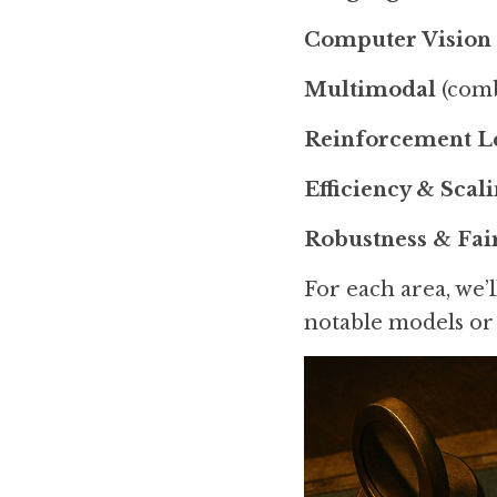
Computer Vision
Multimodal
 (comb
Reinforcement L
Efficiency & Scal
Robustness & Fai
For each area, we’
notable models or 