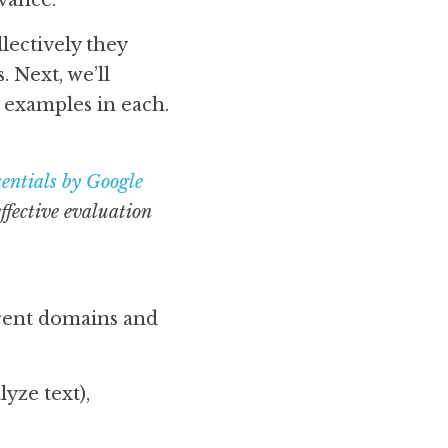
vance. 
lectively they 
 Next, we’ll 
examples in each.
entials by Google
fective evaluation 
erent domains and 
yze text),