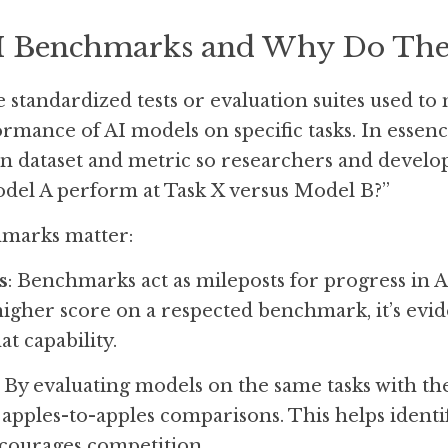
I Benchmarks and Why Do The
standardized tests or evaluation suites used to
mance of AI models on specific tasks. In essen
 dataset and metric so researchers and develop
del A perform at Task X versus Model B?” 
marks matter:
s
: Benchmarks act as mileposts for progress in 
igher score on a respected benchmark, it’s evid
t capability.
: By evaluating models on the same tasks with the
pples-to-apples comparisons. This helps identify
courages competition.