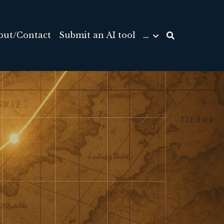
out/Contact
Submit an AI tool
…