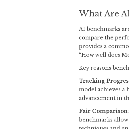
What Are A
AI benchmarks are 
compare the perfor
provides a common
“How well does Mo
Key reasons bench
Tracking Progres
model achieves a h
advancement in tha
Fair Comparison
benchmarks allow a
techniques and en