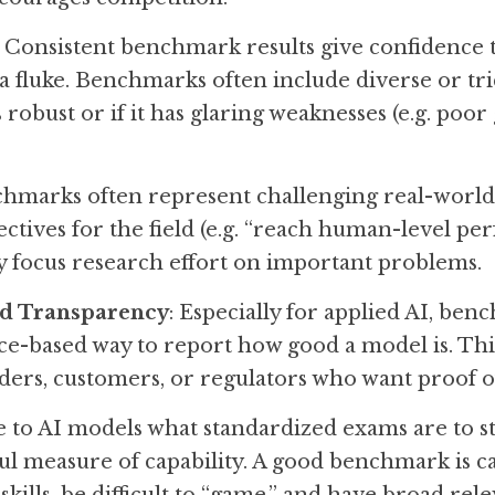
: Consistent benchmark results give confidence t
 fluke. Benchmarks often include diverse or trick
s robust or if it has glaring weaknesses (e.g. poor
chmarks often represent challenging real-world t
jectives for the field (e.g. “reach human-level p
 focus research effort on important problems.
nd Transparency
: Especially for applied AI, ben
e-based way to report how good a model is. This
lders, customers, or regulators who want proof
to AI models what standardized exams are to st
ul measure of capability. A good benchmark is ca