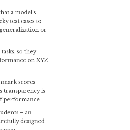
hat a model’s 
y test cases to 
 generalization or 
asks, so they 
erformance on XYZ 
chmark scores 
 transparency is 
 of performance
udents – an 
refully designed 