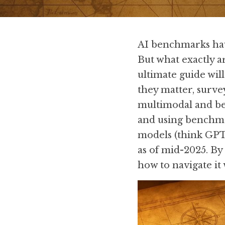
AI benchmarks have
But what exactly a
ultimate guide wil
they matter, surve
multimodal and bey
and using benchmar
models (think GPT-
as of mid-2025. By
how to navigate it 