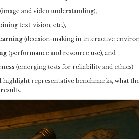
 (image and video understanding),
ining text, vision, etc.),
earning
 (decision-making in interactive enviro
ing
 (performance and resource use), and
rness
 (emerging tests for reliability and ethics).
ll highlight representative benchmarks, what th
results.