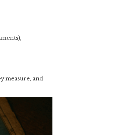
nments),
ey measure, and 