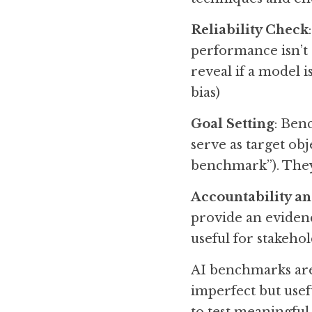
Reliability Check
performance isn’t a
reveal if a model i
bias)
Goal Setting
: Ben
serve as target ob
benchmark”). They
Accountability a
provide an evidenc
useful for stakeho
AI benchmarks are 
imperfect but usef