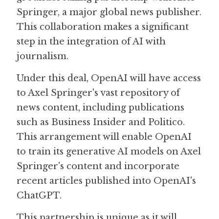
Springer, a major global news publisher. 
Guide: 30 AI Terms to Know
This collaboration makes a significant 
step in the integration of AI with 
Search
journalism. 
Under this deal, OpenAI will have access 
to Axel Springer's vast repository of 
news content, including publications 
such as Business Insider and Politico. 
This arrangement will enable OpenAI 
to train its generative AI models on Axel 
Springer's content and incorporate 
recent articles published into OpenAI's 
ChatGPT. 
This partnership is unique as it will 