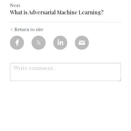
Next
What is Adversarial Machine Learning?
Return to site
Submit
Cancel