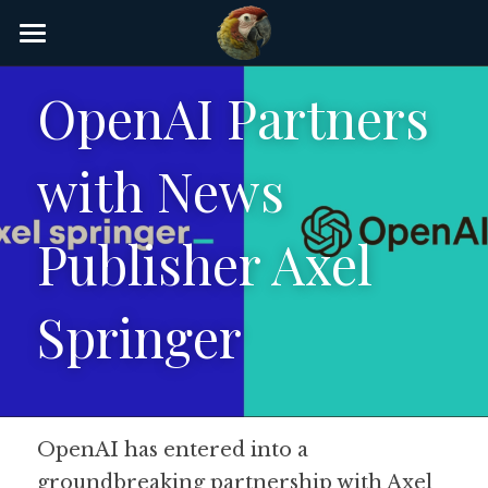
×
STORE CATEGORIES
Home
OpenAI Partners 
AI Glossary
with News 
Gear
AI Courses
Publisher Axel 
AI Timeline
Springer
AI FAQ
List of AI Tools
About/Contact
OpenAI has entered into a 
groundbreaking partnership with Axel 
Submit an AI tool