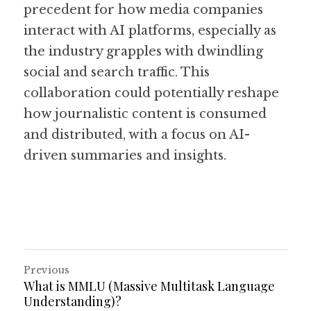
precedent for how media companies 
interact with AI platforms, especially as 
the industry grapples with dwindling 
social and search traffic. This 
collaboration could potentially reshape 
how journalistic content is consumed 
and distributed, with a focus on AI-
driven summaries and insights. 
Previous
What is MMLU (Massive Multitask Language
Understanding)?