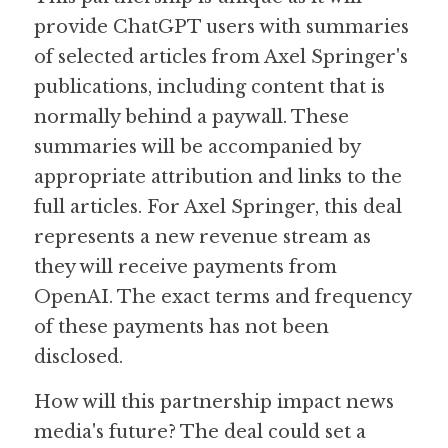
provide ChatGPT users with summaries 
of selected articles from Axel Springer's 
publications, including content that is 
normally behind a paywall. These 
summaries will be accompanied by 
appropriate attribution and links to the 
full articles. For Axel Springer, this deal 
represents a new revenue stream as 
they will receive payments from 
OpenAI. The exact terms and frequency 
of these payments has not been 
disclosed. 
How will this partnership impact news 
media's future? The deal could set a 