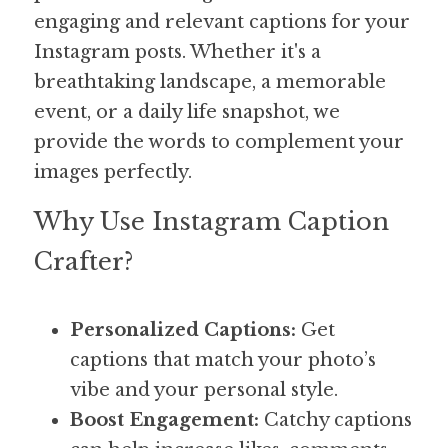
engaging and relevant captions for your 
Instagram posts. Whether it's a 
breathtaking landscape, a memorable 
event, or a daily life snapshot, we 
provide the words to complement your 
images perfectly.
Why Use Instagram Caption 
Crafter?
Personalized Captions:
 Get 
captions that match your photo’s 
vibe and your personal style.
Boost Engagement:
 Catchy captions 