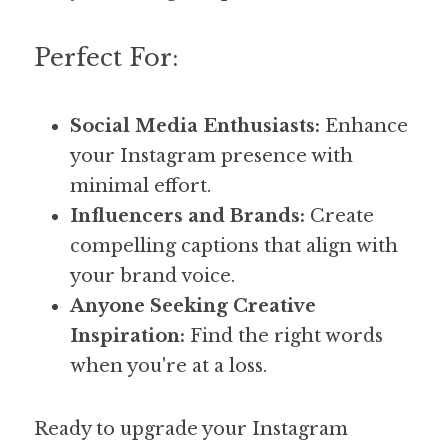
Perfect For:
Social Media Enthusiasts:
 Enhance 
your Instagram presence with 
minimal effort.
Influencers and Brands:
 Create 
compelling captions that align with 
your brand voice.
Anyone Seeking Creative 
Inspiration:
 Find the right words 
when you're at a loss.
Ready to upgrade your Instagram 