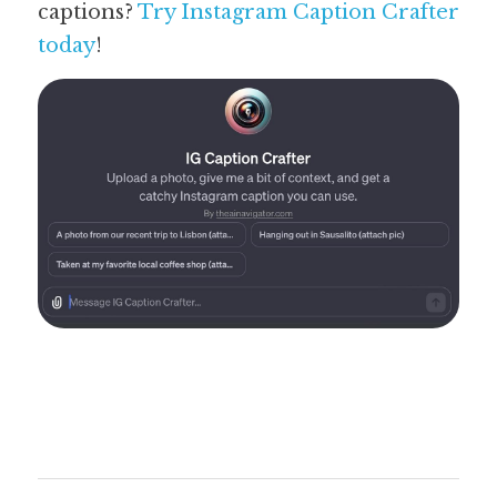
captions? 
Try Instagram Caption Crafter 
today
! 