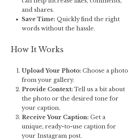
can help increase likes, comments, 
and shares.
Save Time:
 Quickly find the right 
words without the hassle.
How It Works
Upload Your Photo:
 Choose a photo 
from your gallery.
Provide Context:
 Tell us a bit about 
the photo or the desired tone for 
your caption.
Receive Your Caption:
 Get a 
unique, ready-to-use caption for 
your Instagram post.