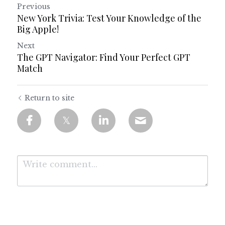
Previous
New York Trivia: Test Your Knowledge of the
Big Apple!
Next
The GPT Navigator: Find Your Perfect GPT
Match
Return to site