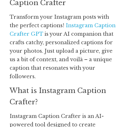
Caption Crafter
Guide: 30 AI Terms to Know
Transform your Instagram posts with 
the perfect captions! 
Search
Instagram Caption 
Crafter GPT
 is your AI companion that 
crafts catchy, personalized captions for 
your photos. Just upload a picture, give 
us a bit of context, and voilà – a unique 
caption that resonates with your 
followers.
What is Instagram Caption 
Crafter?
Instagram Caption Crafter is an AI-
powered tool designed to create 