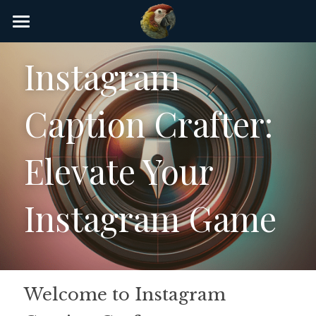
×
STORE CATEGORIES
Home
Instagram 
AI Glossary
Caption Crafter: 
Gear
AI Courses
Elevate Your 
AI Timeline
Instagram Game
AI FAQ
List of AI Tools
About/Contact
Welcome to Instagram 
Submit an AI tool