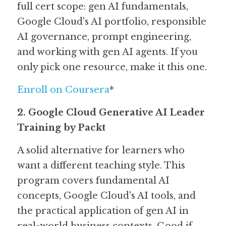
full cert scope: gen AI fundamentals, 
Google Cloud's AI portfolio, responsible 
AI governance, prompt engineering, 
and working with gen AI agents. If you 
only pick one resource, make it this one.
Enroll on Coursera
*
2. Google Cloud Generative AI Leader 
Training by Packt
A solid alternative for learners who 
want a different teaching style. This 
program covers fundamental AI 
concepts, Google Cloud's AI tools, and 
the practical application of gen AI in 