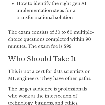
How to identify the right gen AI 
implementation steps for a 
transformational solution
The exam consists of 50 to 60 multiple-
choice questions completed within 90 
minutes. The exam fee is $99. 
Who Should Take It
This is not a cert for data scientists or 
ML engineers. They have other paths.
The target audience is professionals 
who work at the intersection of 
technology, business, and ethics, 