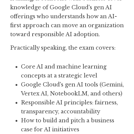
knowledge of Google Cloud's gen AI 
offerings who understands how an AI-
first approach can move an organization 
toward responsible AI adoption. 
Practically speaking, the exam covers:
Core AI and machine learning 
concepts at a strategic level
Google Cloud's gen AI tools (Gemini, 
Vertex AI, NotebookLM, and others)
Responsible AI principles: fairness, 
transparency, accountability
How to build and pitch a business 
case for AI initiatives