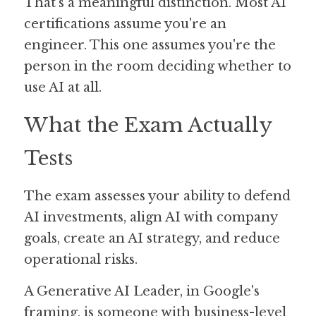
That's a meaningful distinction. Most AI 
certifications assume you're an 
engineer. This one assumes you're the 
person in the room deciding whether to 
use AI at all.
What the Exam Actually 
Tests
The exam assesses your ability to defend 
AI investments, align AI with company 
goals, create an AI strategy, and reduce 
operational risks. 
A Generative AI Leader, in Google's 
framing, is someone with business-level 