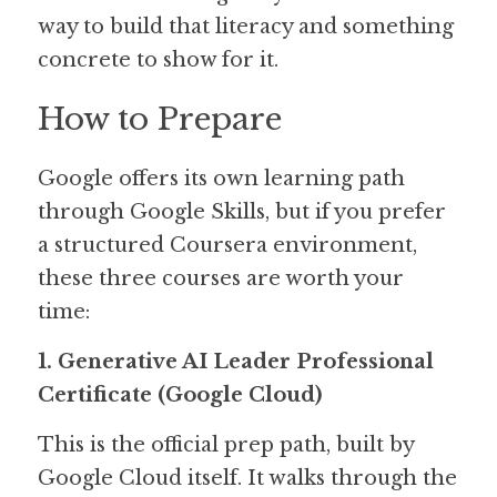
way to build that literacy and something 
concrete to show for it.
How to Prepare
Google offers its own learning path 
through Google Skills, but if you prefer 
a structured Coursera environment, 
these three courses are worth your 
time:
1. Generative AI Leader Professional 
Certificate (Google Cloud)
This is the official prep path, built by 
Google Cloud itself. It walks through the 