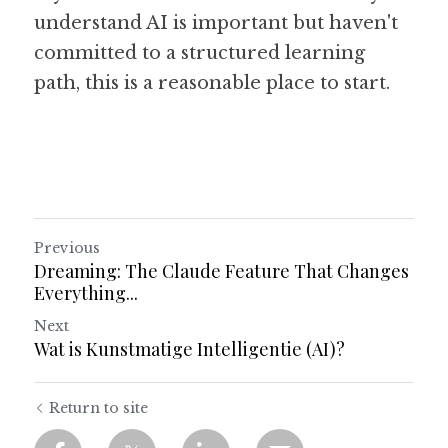
understand AI is important but haven't 
committed to a structured learning 
path, this is a reasonable place to start.
Previous
Dreaming: The Claude Feature That Changes
Everything...
Next
Wat is Kunstmatige Intelligentie (AI)?
Return to site