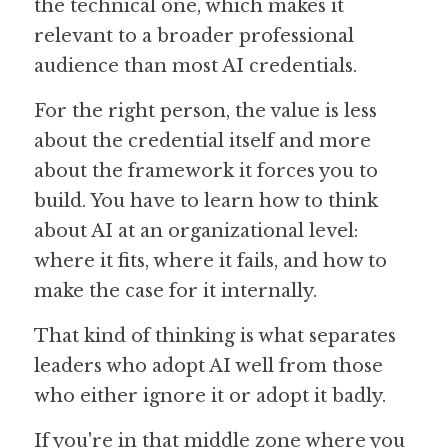
the technical one, which makes it 
relevant to a broader professional 
audience than most AI credentials. 
For the right person, the value is less 
about the credential itself and more 
about the framework it forces you to 
build. You have to learn how to think 
about AI at an organizational level: 
where it fits, where it fails, and how to 
make the case for it internally.
That kind of thinking is what separates 
leaders who adopt AI well from those 
who either ignore it or adopt it badly.
If you're in that middle zone where you 