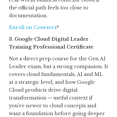
real-world business contexts. Good if 
the official path feels too close to 
documentation.
Enroll on Coursera
*
3. Google Cloud Digital Leader 
Training Professional Certificate
Not a direct prep course for the Gen AI 
Leader exam, but a strong companion. It 
covers cloud fundamentals, AI and ML 
at a strategic level, and how Google 
Cloud products drive digital 
transformation -- useful context if 
you're newer to cloud concepts and 
want a foundation before going deeper 