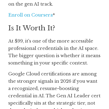
on the gen AI track.
Enroll on Coursera
*
Is It Worth It?
At $99, it's one of the more accessible 
professional credentials in the AI space. 
The bigger question is whether it means 
something in your specific context.
Google Cloud certifications are among 
the stronger signals in 2026 if you want 
a recognized, resume-boosting 
credential in AI. The Gen AI Leader cert 
specifically sits at the strategic tier, not 