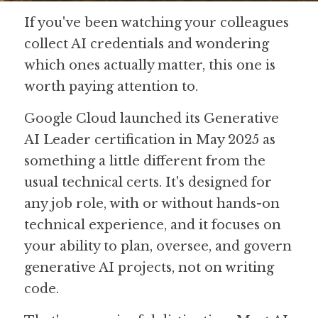
If you've been watching your colleagues 
Guide: 30 AI Terms to Know
collect AI credentials and wondering 
Search
which ones actually matter, this one is 
worth paying attention to.
Google Cloud launched its Generative 
AI Leader certification in May 2025 as 
something a little different from the 
usual technical certs. It's designed for 
any job role, with or without hands-on 
technical experience, and it focuses on 
your ability to plan, oversee, and govern 
generative AI projects, not on writing 
code. 