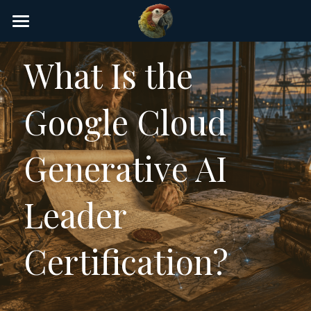
×
STORE CATEGORIES
Home
What Is the 
AI Glossary
Google Cloud 
Gear
AI Courses
Generative AI 
AI Timeline
Leader 
AI FAQ
List of AI Tools
Certification?
About/Contact
Submit an AI tool