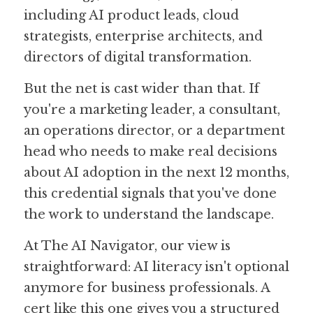
including AI product leads, cloud 
strategists, enterprise architects, and 
directors of digital transformation. 
But the net is cast wider than that. If 
you're a marketing leader, a consultant, 
an operations director, or a department 
head who needs to make real decisions 
about AI adoption in the next 12 months, 
this credential signals that you've done 
the work to understand the landscape.
At The AI Navigator, our view is 
straightforward: AI literacy isn't optional 
anymore for business professionals. A 
cert like this one gives you a structured 