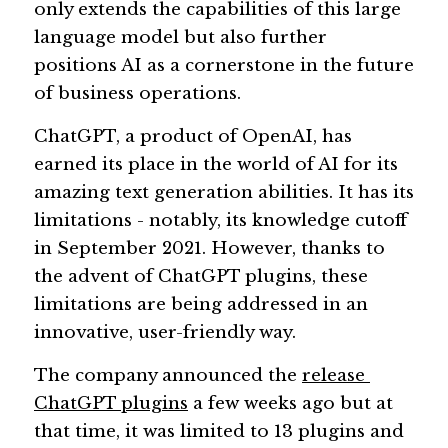
only extends the capabilities of this large 
language model but also further 
Guide: 30 AI Terms to Know
positions AI as a cornerstone in the future 
Search
of business operations.
ChatGPT, a product of OpenAI, has 
earned its place in the world of AI for its 
amazing text generation abilities. It has its 
limitations - notably, its knowledge cutoff 
in September 2021. However, thanks to 
the advent of ChatGPT plugins, these 
limitations are being addressed in an 
innovative, user-friendly way.
The company announced the 
release 
ChatGPT plugins
 a few weeks ago but at 
that time, it was limited to 13 plugins and 