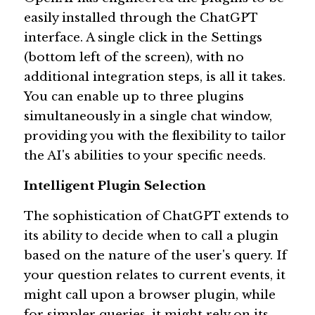
easily installed through the ChatGPT 
interface. A single click in the Settings 
(bottom left of the screen), with no 
additional integration steps, is all it takes. 
You can enable up to three plugins 
simultaneously in a single chat window, 
providing you with the flexibility to tailor 
the AI's abilities to your specific needs. 
Intelligent Plugin Selection 
The sophistication of ChatGPT extends to 
its ability to decide when to call a plugin 
based on the nature of the user's query. If 
your question relates to current events, it 
might call upon a browser plugin, while 
for simpler queries, it might rely on its 