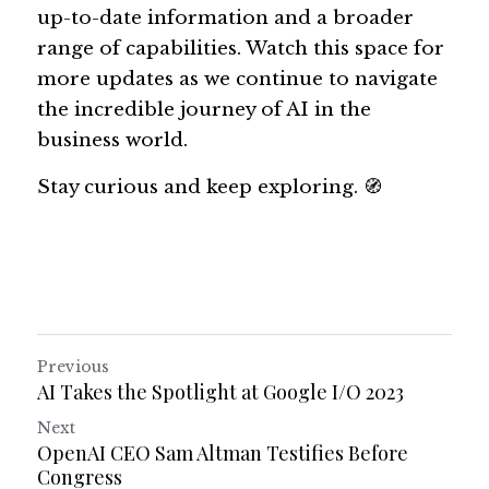
up-to-date information and a broader 
range of capabilities. Watch this space for 
more updates as we continue to navigate 
the incredible journey of AI in the 
business world. 
Stay curious and keep exploring. 🧭
Previous
AI Takes the Spotlight at Google I/O 2023
Next
OpenAI CEO Sam Altman Testifies Before
Congress