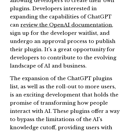
allowing developers to create their own 
plugins. Developers interested in 
expanding the capabilities of ChatGPT 
can 
review the OpenAI documentation
, 
sign up for the developer waitlist, and 
undergo an approval process to publish 
their plugin. It's a great opportunity for 
developers to contribute to the evolving 
landscape of AI and business.
The expansion of the ChatGPT plugins 
list, as well as the roll-out to more users, 
is an exciting development that holds the 
promise of transforming how people 
interact with AI. These plugins offer a way 
to bypass the limitations of the AI's 
knowledge cutoff, providing users with 