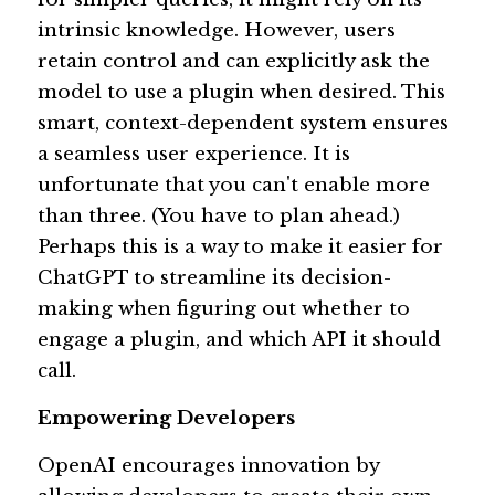
intrinsic knowledge. However, users 
retain control and can explicitly ask the 
model to use a plugin when desired. This 
smart, context-dependent system ensures 
a seamless user experience. It is 
unfortunate that you can't enable more 
than three. (You have to plan ahead.) 
Perhaps this is a way to make it easier for 
ChatGPT to streamline its decision-
making when figuring out whether to 
engage a plugin, and which API it should 
call. 
Empowering Developers 
OpenAI encourages innovation by 