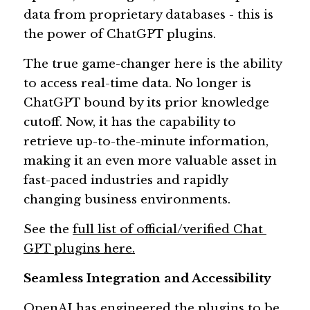
data from proprietary databases - this is 
the power of ChatGPT plugins. 
The true game-changer here is the ability 
to access real-time data. No longer is 
ChatGPT bound by its prior knowledge 
cutoff. Now, it has the capability to 
retrieve up-to-the-minute information, 
making it an even more valuable asset in 
fast-paced industries and rapidly 
changing business environments.
See the 
full list of official/verified Chat 
GPT plugins here.
Seamless Integration and Accessibility 
OpenAI has engineered the plugins to be 