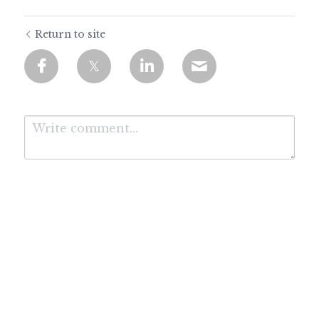
Return to site
Submit
Cancel