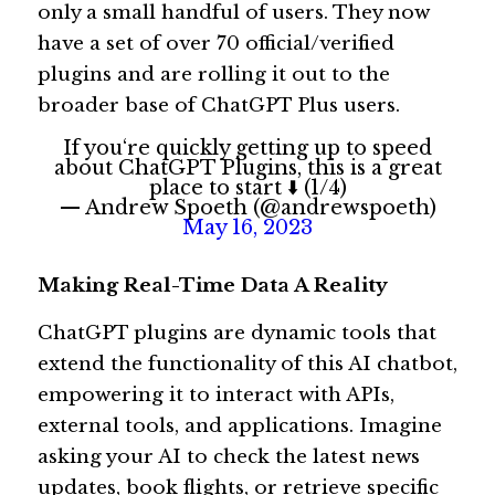
only a small handful of users. They now 
have a set of over 70 official/verified 
plugins and are rolling it out to the 
broader base of ChatGPT Plus users. 
If you‘re quickly getting up to speed
about ChatGPT Plugins, this is a great
place to start ⬇️ (1/4)
— Andrew Spoeth (@andrewspoeth)
May 16, 2023
Making Real-Time Data A Reality 
ChatGPT plugins are dynamic tools that 
extend the functionality of this AI chatbot, 
empowering it to interact with APIs, 
external tools, and applications. Imagine 
asking your AI to check the latest news 
updates, book flights, or retrieve specific 