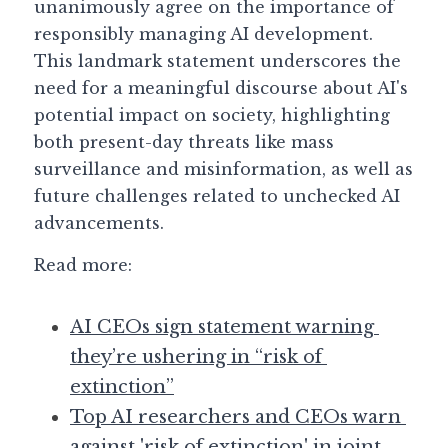
unanimously agree on the importance of 
responsibly managing AI development. 
This landmark statement underscores the 
need for a meaningful discourse about AI's 
potential impact on society, highlighting 
both present-day threats like mass 
surveillance and misinformation, as well as 
future challenges related to unchecked AI 
advancements.
Read more: 
AI CEOs sign statement warning 
they’re ushering in “risk of 
extinction”
Top AI researchers and CEOs warn 
against 'risk of extinction' in joint 