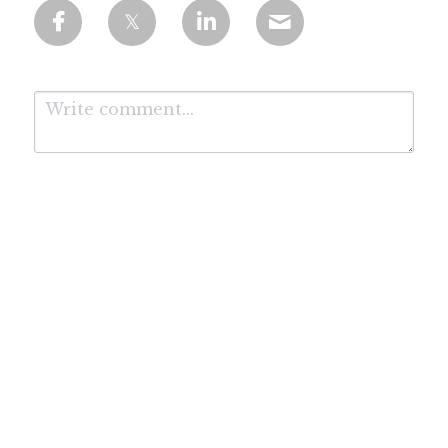
Submit
Cancel
*Affiliate Disclosure: We are proud to be working with the leading AI course
provider Coursera. We may receive a commission for purchases made through these