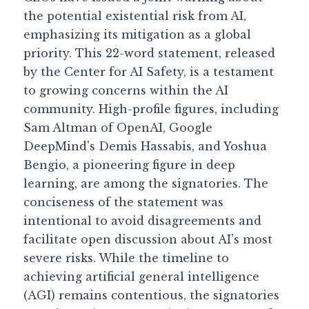
the potential existential risk from AI, 
Guide: 30 AI Terms to Know
emphasizing its mitigation as a global 
priority. This 22-word statement, released 
Search
by the Center for AI Safety, is a testament 
to growing concerns within the AI 
community. High-profile figures, including 
Sam Altman of OpenAI, Google 
DeepMind's Demis Hassabis, and Yoshua 
Bengio, a pioneering figure in deep 
learning, are among the signatories. The 
conciseness of the statement was 
intentional to avoid disagreements and 
facilitate open discussion about AI's most 
severe risks. While the timeline to 
achieving artificial general intelligence 
(AGI) remains contentious, the signatories 