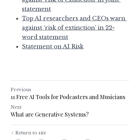
statement
Top AI researchers and CEOs warn 
against ‘risk of extinction’ in 22-
word statement
Statement on AI Risk
Previous
11 Free AI Tools for Podcasters and Musicians
Next
What are Generative Systems?
Return to site