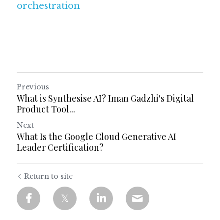
orchestration
Previous
What is Synthesise AI? Iman Gadzhi's Digital
Product Tool...
Next
What Is the Google Cloud Generative AI
Leader Certification?
Return to site