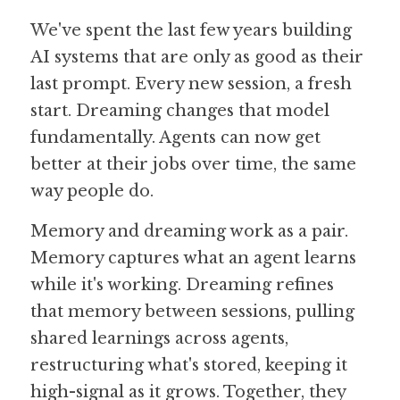
We've spent the last few years building 
AI systems that are only as good as their 
last prompt. Every new session, a fresh 
start. Dreaming changes that model 
fundamentally. Agents can now get 
better at their jobs over time, the same 
way people do.
Memory and dreaming work as a pair. 
Memory captures what an agent learns 
while it's working. Dreaming refines 
that memory between sessions, pulling 
shared learnings across agents, 
restructuring what's stored, keeping it 
high-signal as it grows. Together, they 