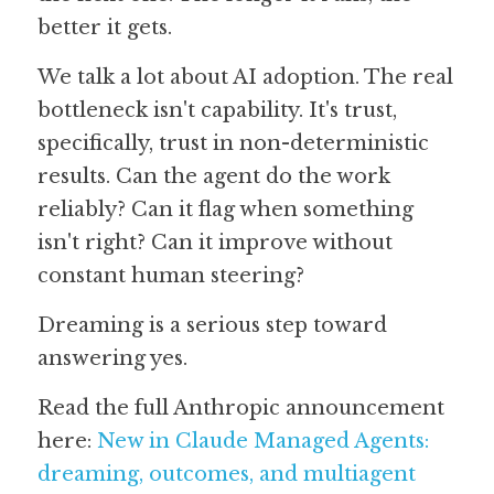
better it gets.
We talk a lot about AI adoption. The real 
bottleneck isn't capability. It's trust, 
specifically, trust in non-deterministic 
results. Can the agent do the work 
reliably? Can it flag when something 
isn't right? Can it improve without 
constant human steering?
Dreaming is a serious step toward 
answering yes.
Read the full Anthropic announcement 
here: 
New in Claude Managed Agents: 
dreaming, outcomes, and multiagent 